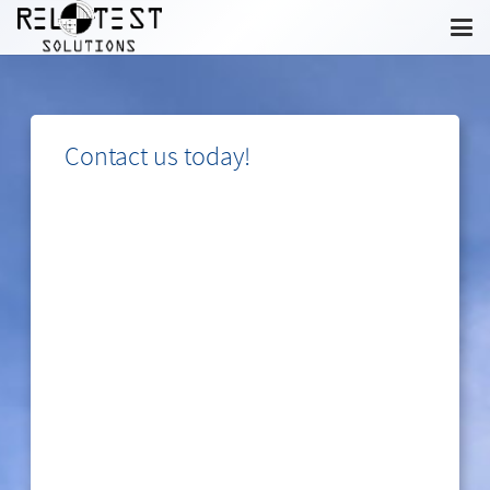
Contact us today!