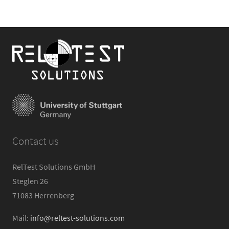
Contact us
RelTest Solutions GmbH
Steglen 26
71083 Herrenberg
Mail:
info@reltest-solutions.com